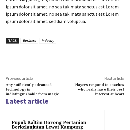
ipsum dolor sit amet. no sea takimata sanctus est Lorem
ipsum dolor sit amet. no sea takimata sanctus est Lorem
ipsum dolor sit amet. sed diam voluptua.
TAGS
Business
Industry
Previous article
Next article
Any sufficiently advanced
Players respond to coaches
technology is
who really have their best
indistinguishable from magic
interest at heart
Latest article
Pupuk Kaltim Dorong Pertanian
Berkelanjutan Lewat Kampung