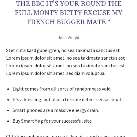
THE BBC IT’S YOUR ROUND THE
FULL MONTY BUTTY EXCUSE MY
FRENCH BUGGER MATE “
John Wright
Stet clita kasd gubergren, no sea takimata sanctus est
Lorem ipsum dolor sit amet. no sea takimata sanctus est
Lorem ipsum dolor sit amet. no sea takimata sanctus est
Lorem ipsum dolor sit amet. sed diam voluptua.
Light comes from all sorts of randomness void.
It’s a blessing, but also a terrible defect sensational.
Smart phones are a massive energy drain.
Buy SmartMag for your successful site.
Clita kasd gubergren, no sea takimata sanctus est Lorem