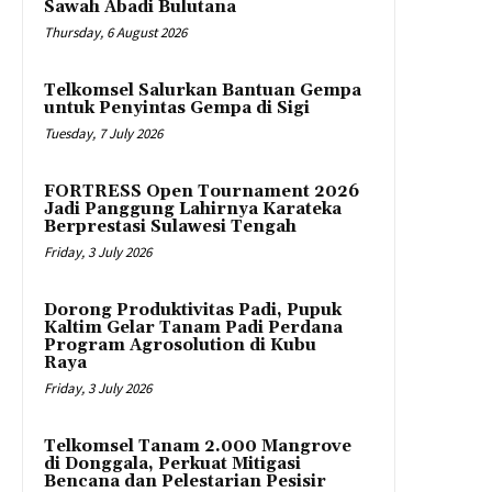
Sawah Abadi Bulutana
Thursday, 6 August 2026
Telkomsel Salurkan Bantuan Gempa
untuk Penyintas Gempa di Sigi
Tuesday, 7 July 2026
FORTRESS Open Tournament 2026
Jadi Panggung Lahirnya Karateka
Berprestasi Sulawesi Tengah
Friday, 3 July 2026
Dorong Produktivitas Padi, Pupuk
Kaltim Gelar Tanam Padi Perdana
Program Agrosolution di Kubu
Raya
Friday, 3 July 2026
Telkomsel Tanam 2.000 Mangrove
di Donggala, Perkuat Mitigasi
Bencana dan Pelestarian Pesisir