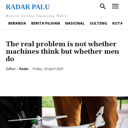
RADAR PALU
Monitor Sulteng Sepanjang Waktu
BERANDA
BERITA PILIHAN
NASIONAL
SULTENG
KOTA P
BUSINESS
TECH
The real problem is not whether
machines think but whether men
do
Friday, 19 April 2024
Editor :
Radar