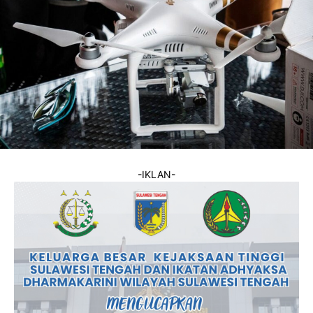
-IKLAN-