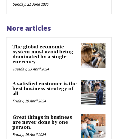
Sunday, 21 June 2026
More articles
The global economic
system must avoid being
dominated by a single
currency
Tuesday, 23 April 2024
A satisfied customer is the
best business strategy of
all
Friday, 19 April 2024
Great things in business
are never done by one
person.
Friday, 19 April 2024