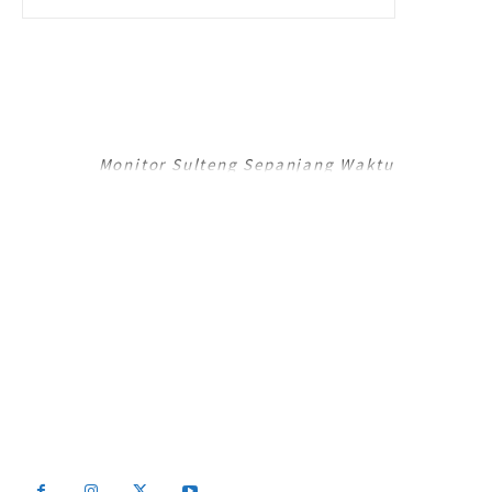
RADAR PALU
Monitor Sulteng Sepanjang Waktu
RadarPalu.id adalah Portal Berita Online koran Harian Umum Radar Palu,
Sulawesi Tengah dan merupakan Jaringan Media Jawa Pos National
Network (JPNN).
Email : info@radarpalu.id
Email Redaksi : radarpalu01@gmail.com
Email Iklan : iklansulteng@gmail.com
Telepon Redaksi : (0451) 454 306 / Iklan : (0451) 424 054
2026 - Radar Palu All Rights Reserved Be