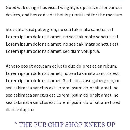
Good web design has visual weight, is optimized for various
devices, and has content that is prioritized for the medium.
Stet clita kasd gubergren, no sea takimata sanctus est
Lorem ipsum dolor sit amet. no sea takimata sanctus est
Lorem ipsum dolor sit amet. no sea takimata sanctus est
Lorem ipsum dolor sit amet. sed diam voluptua.
At vero eos et accusam et justo duo dolores et ea rebum.
Lorem ipsum dolor sit amet, no sea takimata sanctus est
Lorem ipsum dolor sit amet. Stet clita kasd gubergren, no
sea takimata sanctus est Lorem ipsum dolor sit amet. no
sea takimata sanctus est Lorem ipsum dolor sit amet. no
sea takimata sanctus est Lorem ipsum dolor sit amet. sed
diam voluptua.
” THE PUB CHIP SHOP KNEES UP