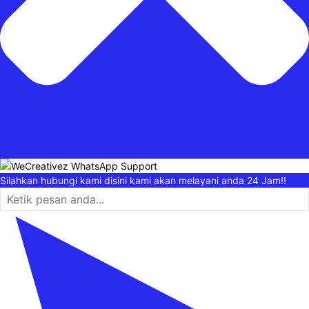
Silahkan hubungi kami disini kami akan melayani anda 24 Jam!!