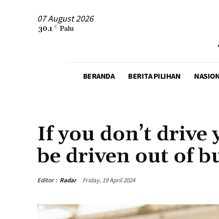
07 August 2026
30.1
C
Palu
BERANDA
BERITA PILIHAN
NASIO
AGENCY
BUSINESS
If you don’t drive 
be driven out of b
Editor :
Radar
Friday, 19 April 2024