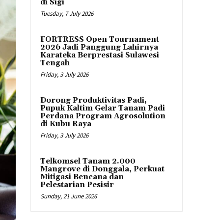
di Sigi
Tuesday, 7 July 2026
FORTRESS Open Tournament
2026 Jadi Panggung Lahirnya
Karateka Berprestasi Sulawesi
Tengah
Friday, 3 July 2026
Dorong Produktivitas Padi,
Pupuk Kaltim Gelar Tanam Padi
Perdana Program Agrosolution
di Kubu Raya
Friday, 3 July 2026
Telkomsel Tanam 2.000
Mangrove di Donggala, Perkuat
Mitigasi Bencana dan
Pelestarian Pesisir
Sunday, 21 June 2026