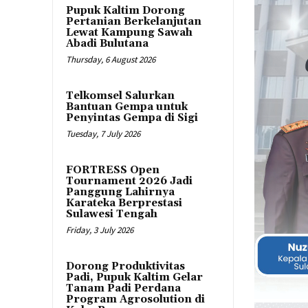
Pupuk Kaltim Dorong
Pertanian Berkelanjutan
Lewat Kampung Sawah
Abadi Bulutana
Thursday, 6 August 2026
Telkomsel Salurkan
Bantuan Gempa untuk
Penyintas Gempa di Sigi
Tuesday, 7 July 2026
FORTRESS Open
Tournament 2026 Jadi
Panggung Lahirnya
Karateka Berprestasi
Sulawesi Tengah
Friday, 3 July 2026
Dorong Produktivitas
Padi, Pupuk Kaltim Gelar
Tanam Padi Perdana
Program Agrosolution di