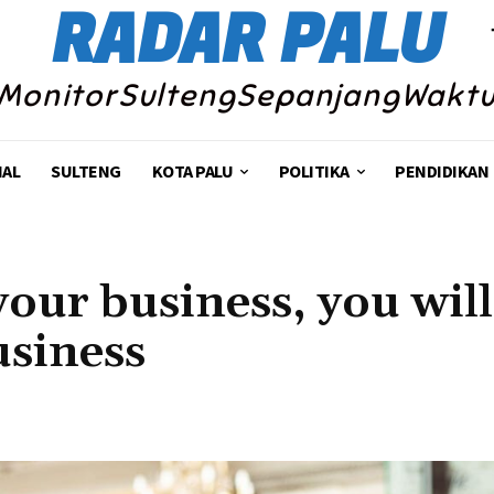
RADAR PALU
MonitorSultengSepanjangWakt
NAL
SULTENG
KOTA PALU
POLITIKA
PENDIDIKAN
your business, you will
usiness
Share