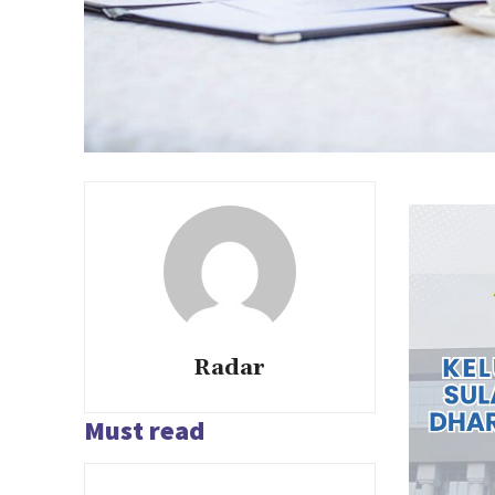
Radar
Must read