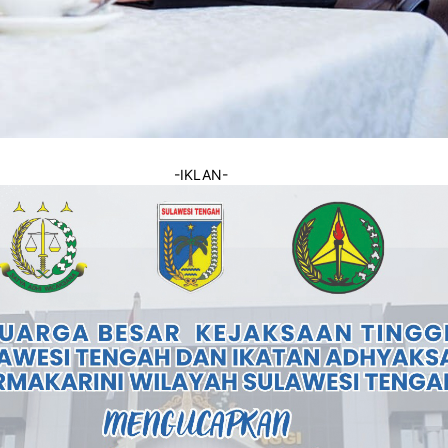
-IKLAN-