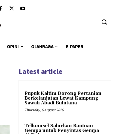
u
OPINI
OLAHRAGA
E-PAPER
Latest article
Pupuk Kaltim Dorong Pertanian
Berkelanjutan Lewat Kampung
Sawah Abadi Bulutana
Thursday, 6 August 2026
Telkomsel Salurkan Bantuan
Gempa untuk Penyintas Gempa