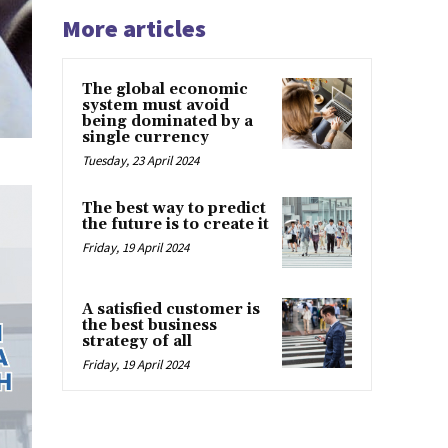
More articles
The global economic
system must avoid
being dominated by a
single currency
Tuesday, 23 April 2024
The best way to predict
the future is to create it
Friday, 19 April 2024
A satisfied customer is
the best business
strategy of all
Friday, 19 April 2024