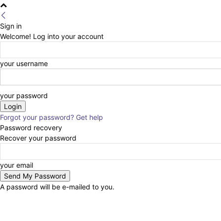
Sign in
Welcome! Log into your account
your username
your password
Forgot your password? Get help
Password recovery
Recover your password
your email
A password will be e-mailed to you.
Tentang Kami
Redaksi
Kontak Kami
Pedoman Media Cyber
Disclaimer