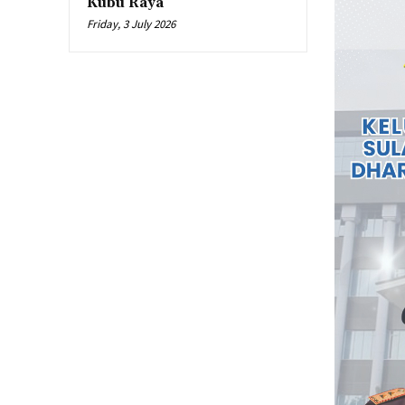
Kubu Raya
Friday, 3 July 2026